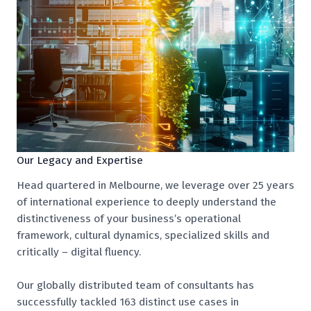
Our Legacy and Expertise
Head quartered in Melbourne, we leverage over 25 years
of international experience to deeply understand the
distinctiveness of your business’s operational
framework, cultural dynamics, specialized skills and
critically – digital fluency.
Our globally distributed team of consultants has
successfully tackled 163 distinct use cases in