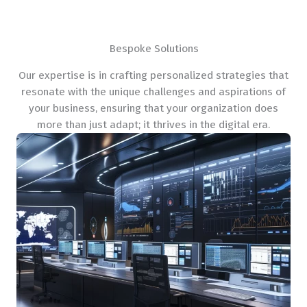
Bespoke Solutions
Our expertise is in crafting personalized strategies that
resonate with the unique challenges and aspirations of
your business, ensuring that your organization does
more than just adapt; it thrives in the digital era.