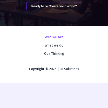
Ready to re:Create your World?
Who we are
What we do
Our Thinking
Copyright © 2026 | iAi Solutions