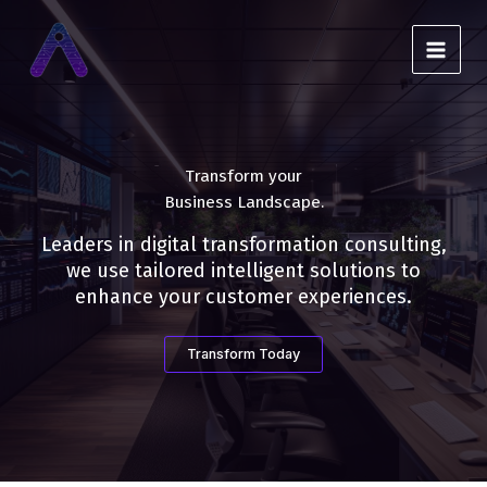
Skip
to
content
Transform your
Business Landscape.
Leaders in digital transformation consulting,
we use tailored intelligent solutions to
enhance your customer experiences.
Transform Today