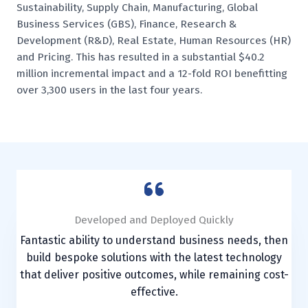
Sustainability, Supply Chain, Manufacturing, Global
Business Services (GBS), Finance, Research &
Development (R&D), Real Estate, Human Resources (HR)
and Pricing. This has resulted in a substantial $40.2
million incremental impact and a 12-fold ROI benefitting
over 3,300 users in the last four years.
Drove Enterprise Value
Developed and Deployed Quickly
Developed and Deployed Quickly
Created Bespoke Solution
Created Bespoke Solution
Brought to life new ways of working, human-centred,
Fantastic ability to understand business needs, then
Fantastic ability to understand business needs, then
Future Food were pleased to collaborate with iAi.cx
Future Food were pleased to collaborate with iAi.cx
from Agile practices including very successful
on the development and implementation of a tailor-
on the development and implementation of a tailor-
build bespoke solutions with the latest technology
build bespoke solutions with the latest technology
hackathons, devising leading-edge technology
that deliver positive outcomes, while remaining cost-
that deliver positive outcomes, while remaining cost-
made Power BI platform. The team provided a
made Power BI platform. The team provided a
solutions and tools.
professional and informed approach.
professional and informed approach.
effective.
effective.