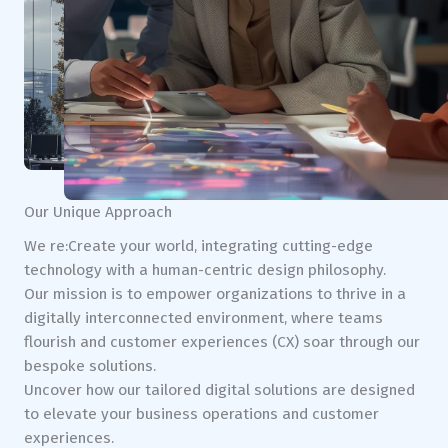
Our Unique Approach
We re:Create your world, integrating cutting-edge
technology with a human-centric design philosophy.
Our mission is to empower organizations to thrive in a
digitally interconnected environment, where teams
flourish and customer experiences (CX) soar through our
bespoke solutions.
Uncover how our tailored digital solutions are designed
to elevate your business operations and customer
experiences.