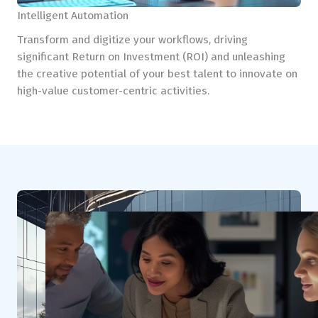
Intelligent Automation
Transform and digitize your workflows, driving
significant Return on Investment (ROI) and unleashing
the creative potential of your best talent to innovate on
high-value customer-centric activities.