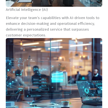
Artificial Intelligence (AI)
Elevate your team’s capabilities with AI-driven tools to
enhance decision-making and operational efficiency,
delivering a personalized service that surpasses
customer expectations.