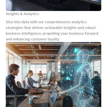
Insights & Analytics
Dive into data with our comprehensive analytics
strategies that deliver actionable insights and robust
business intelligence, propelling your business forward
and enhancing customer loyalty.