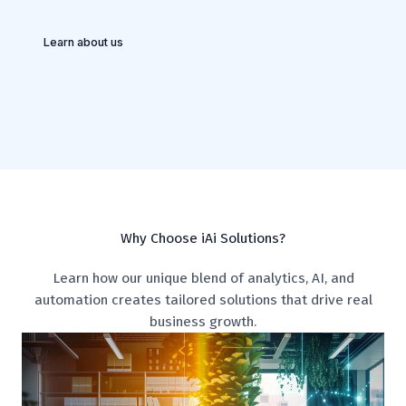
Learn about us
Why Choose iAi Solutions?
Learn how our unique blend of analytics, AI, and
automation creates tailored solutions that drive real
business growth.