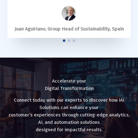
Stéphane Alby, Group VP – Global Business Services,
Juan Aguiriano, Group Head of Sustainability, Spain
Juan Aguiriano, Group Head of Sustainability, Spain
Allan Forsdick, Director, Melbourne
Allan Forsdick, Director, Melbourne
United Kingdom
Accelerate your
Digital Transformation
Connect today with our experts to discover how iAi
Solutions can enhance your
customer’s experiences through cutting-edge analytics,
AI, and automation solutions
designed for impactful results.