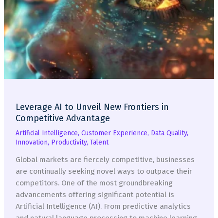
Leverage AI to Unveil New Frontiers in
Competitive Advantage
Artificial Intelligence
,
Customer Experience
,
Data Quality
,
Innovation
,
Productivity
,
Talent
Global markets are fiercely competitive, businesses
are continually seeking novel ways to outpace their
competitors. One of the most groundbreaking
advancements offering significant potential is
Artificial Intelligence (AI). From predictive analytics
and natural language processing to machine learning