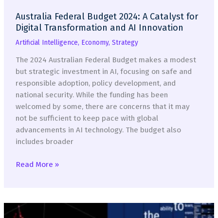
Australia Federal Budget 2024: A Catalyst for
Digital Transformation and AI Innovation
Artificial Intelligence
,
Economy
,
Strategy
The 2024 Australian Federal Budget makes a modest
but strategic investment in AI, focusing on safe and
responsible adoption, policy development, and
national security. While the funding has been
welcomed by some, there are concerns that it may
not be sufficient to keep pace with global
advancements in AI technology. The budget also
includes broader
Australia
Read More »
Federal
Budget
2024:
A