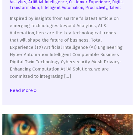
Analytics
,
Artificial Intelligence
,
Customer Experience
,
Digital
Transformation
,
Intelligent Automation
,
Productivity
,
Talent
Inspired by insights from Gartner’s latest article on
emerging technologies beyond Analytics, AI &
Automation, here are the key technological trends
that will shape the future of business. Total
Experience (TX) Artificial Intelligence (AI) Engineering
Hyper Automation Intelligent Composable Business
Digital Twin Technology Cybersecurity Mesh Privacy-
Enhancing Computation At iAi Solutions, we are
committed to integrating […]
30
Read More »
Emerging
Technologies
to
Transform
your
Decisions