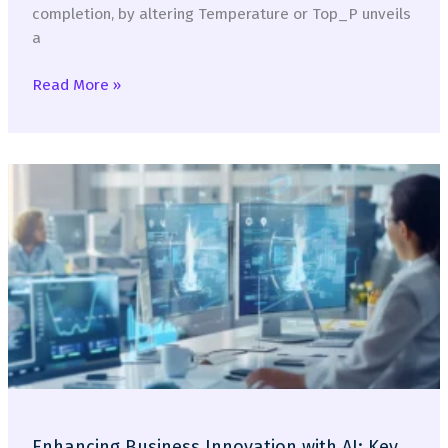
completion, by altering Temperature or Top_P unveils
a
How
Read More »
LLMs
(don’t
really)
Think
Enhancing Business Innovation with AI: Key