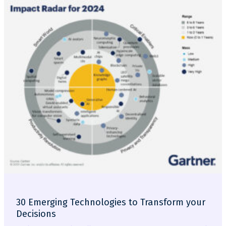
30 Emerging Technologies to Transform your
Decisions