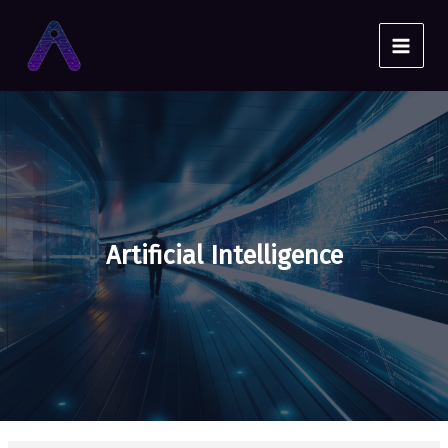
Skip
to
content
Artificial Intelligence