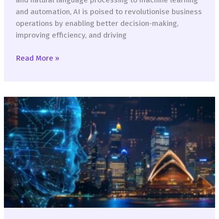
and automation, AI is poised to revolutionise business
operations by enabling better decision-making,
improving efficiency, and driving
Leverage
Read More »
AI
to
Unveil
New
Frontiers
in
Competitive
Advantage