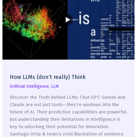
Catalyst
for
Digital
Transformation
and
AI
Innovation
How LLMs (don’t really) Think
Artificial Intelligence
,
LLM
Discover the Truth Behind LLMs: Chat GPT, Gemini and
Claude are not just tools—they’re windows into the
future of AI. Their predictive capabilities are powerful,
but understanding their limitations in intelligence is
key to unlocking their potential for innovation.
Santiago Ortiz & team’s vivid illustration of sentence