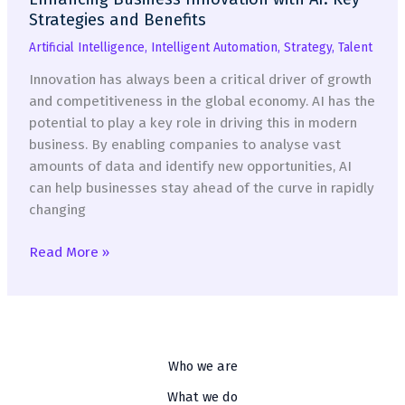
Strategies and Benefits
Artificial Intelligence
,
Intelligent Automation
,
Strategy
,
Talent
Innovation has always been a critical driver of growth
and competitiveness in the global economy. AI has the
potential to play a key role in driving this in modern
business. By enabling companies to analyse vast
amounts of data and identify new opportunities, AI
can help businesses stay ahead of the curve in rapidly
changing
Enhancing
Read More »
Business
Innovation
with
AI:
Key
Who we are
Strategies
What we do
and