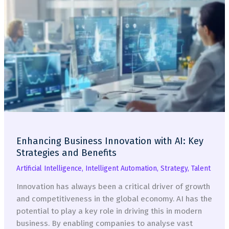
Enhancing Business Innovation with AI: Key
Strategies and Benefits
Artificial Intelligence
,
Intelligent Automation
,
Strategy
,
Talent
Innovation has always been a critical driver of growth
and competitiveness in the global economy. AI has the
potential to play a key role in driving this in modern
business. By enabling companies to analyse vast